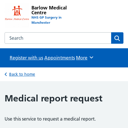
Barlow Medical
Centre
NHS GP Surgery in
Manchester
Search the Barlow Medical Centre website
Sear
Register with us
Appointments
Browse
More
Back to home
Medical report request
Use this service to request a medical report.