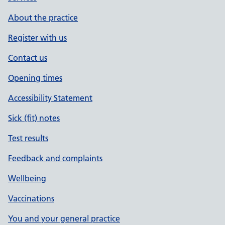
About the practice
Register with us
Contact us
Opening times
Accessibility Statement
Sick (fit) notes
Test results
Feedback and complaints
Wellbeing
Vaccinations
You and your general practice