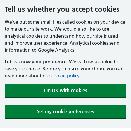
Tell us whether you accept cookies
We've put some small files called cookies on your device
to make our site work. We would also like to use
analytical cookies to understand how our site is used
and improve user experience. Analytical cookies send
information to Google Analytics.
Let us know your preference. We will use a cookie to
save your choice. Before you make your choice you can
read more about our
cookie policy
.
I'm OK with cookies
Set my cookie preferences