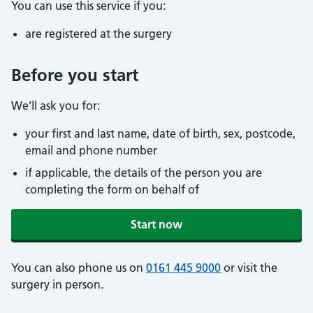
You can use this service if you:
are registered at the surgery
Before you start
We’ll ask you for:
your first and last name, date of birth, sex, postcode,
email and phone number
if applicable, the details of the person you are
completing the form on behalf of
Start now
You can also phone us on
0161 445 9000
or visit the
surgery in person.