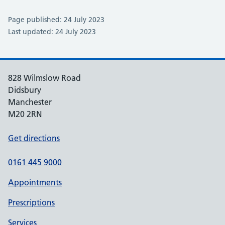
Page published: 24 July 2023
Last updated: 24 July 2023
828 Wilmslow Road
Didsbury
Manchester
M20 2RN
Get directions
0161 445 9000
Appointments
Prescriptions
Services