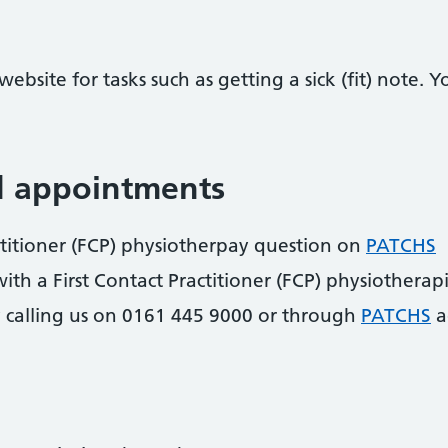
ebsite for tasks such as getting a sick (fit) note.
d appointments
actitioner (FCP) physiotherpay question on
PATCHS
h a First Contact Practitioner (FCP) physiotherap
 calling us on 0161 445 9000 or through
PATCHS
a