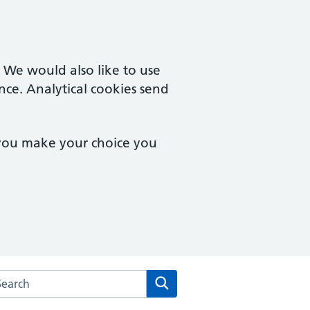
. We would also like to use
nce. Analytical cookies send
 you make your choice you
arch the Barlow Medical Centre website
Search