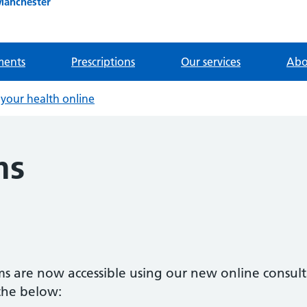
Manchester
ments
Prescriptions
Our services
Abo
your health online
ms
ms are now accessible using our new online consul
 the below: