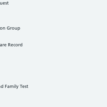
uest
tion Group
are Record
nd Family Test