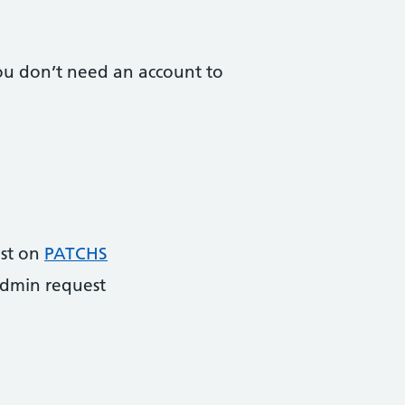
 You don’t need an account to
ist on
PATCHS
dmin request