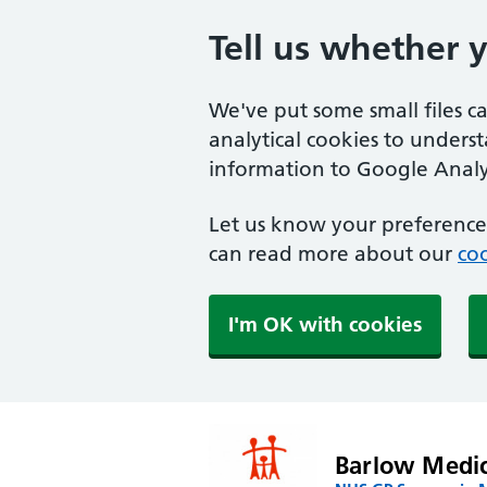
Tell us whether 
We've put some small files c
analytical cookies to unders
information to Google Analyt
Let us know your preference.
can read more about our
coo
I'm OK with cookies
Barlow Medic