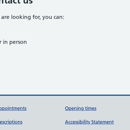
ntact us
 are looking for, you can:
 in person
ppointments
Opening times
escriptions
Accessibility Statement