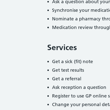
Ask a question about your
Synchronise your medicat
Nominate a pharmacy thr
Medication review throu
Services
Get a sick (fit) note
Get test results
Get a referral
Ask reception a question
Register to use GP online s
Change your personal deta