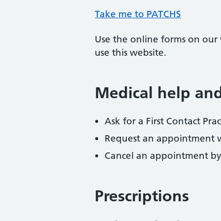
Take me to PATCHS
Use the online forms on our w
use this website.
Medical help an
Ask for a First Contact Pr
Request an appointment wit
Cancel an appointment by
Prescriptions