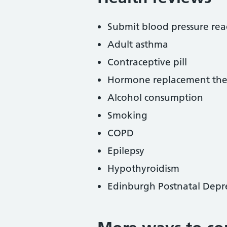
Submit blood pressure rea
Adult asthma
Contraceptive pill
Hormone replacement the
Alcohol consumption
Smoking
COPD
Epilepsy
Hypothyroidism
Edinburgh Postnatal Depre