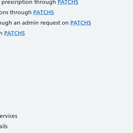
 prescription through
PATCHS
ions through
PATCHS
ough an admin request on
PATCHS
gh
PATCHS
ervices
ils