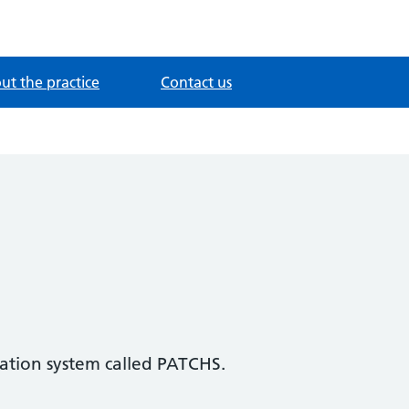
ut the practice
Contact us
tation system called PATCHS.