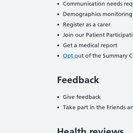
Communication needs req
Demographics monitoring
Register as a carer
Join our Patient Participa
Get a medical report
Opt o
ut of the Summary C
Feedback
Give feedback
Take part in the Friends a
Health reviews