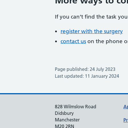
More ways to co
If you can’t find the task you
register with the surgery
contact us
on the phone or
Page published: 24 July 2023
Last updated: 11 January 2024
828 Wilmslow Road
A
Didsbury
Manchester
Pr
M20 2RN