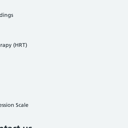
dings
rapy (HRT)
ssion Scale