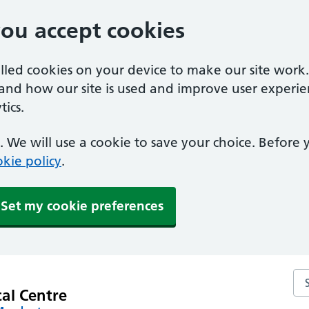
you accept cookies
alled cookies on your device to make our site work
tand how our site is used and improve user experie
ics.
 We will use a cookie to save your choice. Before
kie policy
.
Set my cookie preferences
Se
al Centre