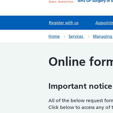
NHS GP Surgery in 
Register with us
Appoint
Home
Services
Managing 
Online for
Important notice
All of the below request for
Click below to access any of