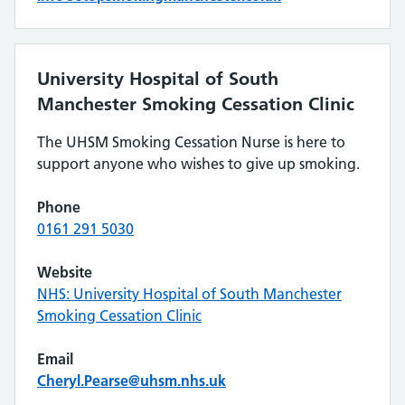
University Hospital of South
Manchester Smoking Cessation Clinic
The UHSM Smoking Cessation Nurse is here to
support anyone who wishes to give up smoking.
Phone
0161 291 5030
Website
NHS: University Hospital of South Manchester
Smoking Cessation Clinic
Email
Cheryl.Pearse@uhsm.nhs.uk