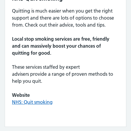
Quitting is much easier when you get the right
support and there are lots of options to choose
from. Check out their advice, tools and tips.
Local stop smoking services are free, friendly
and can massively boost your chances of
quitting for good.
These services staffed by expert
advisers provide a range of proven methods to
help you quit.
Website
NHS: Quit smoking