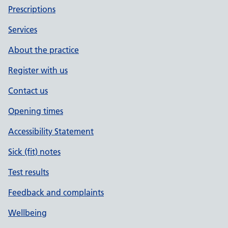
Prescriptions
Services
About the practice
Register with us
Contact us
Opening times
Accessibility Statement
Sick (fit) notes
Test results
Feedback and complaints
Wellbeing