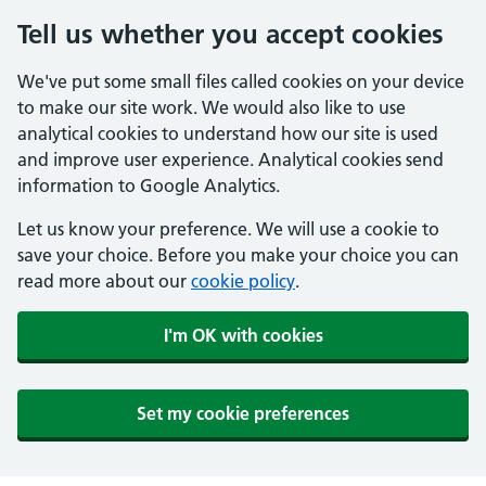
Tell us whether you accept cookies
We've put some small files called cookies on your device
to make our site work. We would also like to use
analytical cookies to understand how our site is used
and improve user experience. Analytical cookies send
information to Google Analytics.
Let us know your preference. We will use a cookie to
save your choice. Before you make your choice you can
read more about our
cookie policy
.
I'm OK with cookies
Set my cookie preferences