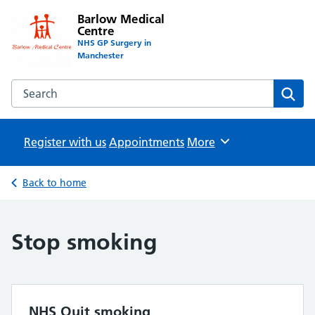
Barlow Medical
Centre
NHS GP Surgery in
Manchester
Search the Barlow Medical Centre website
Sear
Register with us
Appointments
Browse
More
Back to home
Stop smoking
NHS Quit smoking