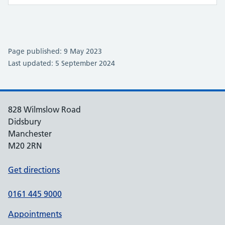
Page published: 9 May 2023
Last updated: 5 September 2024
828 Wilmslow Road
Didsbury
Manchester
M20 2RN
Get directions
0161 445 9000
Appointments