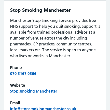
Stop Smoking Manchester
Manchester Stop Smoking Service provides free
NHS support to help you quit smoking. Support is
available from trained professional advisor at a
number of venues across the city including
pharmacies, GP practices, community centres,
local markets etc. The service is open to anyone
who lives or works in Manchester.
Phone
070 3167 0366
Website
Stop smoking Manchester
Email
info@stopsmokingmanchester.co.uk