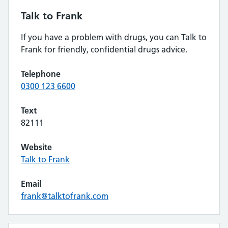
Talk to Frank
If you have a problem with drugs, you can Talk to
Frank for friendly, confidential drugs advice.
Telephone
0300 123 6600
Text
82111
Website
Talk to Frank
Email
frank@talktofrank.com