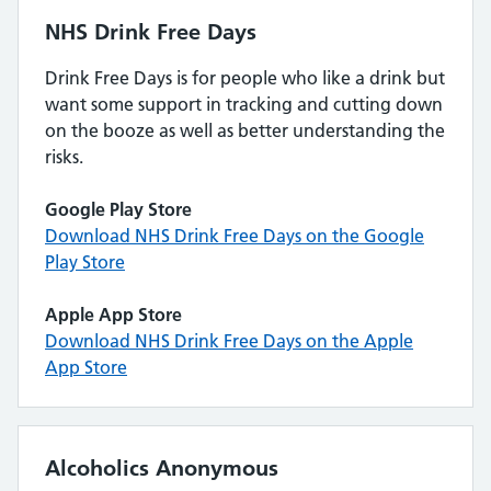
NHS Drink Free Days
Drink Free Days is for people who like a drink but
want some support in tracking and cutting down
on the booze as well as better understanding the
risks.
Google Play Store
Download NHS Drink Free Days on the Google
Play Store
Apple App Store
Download NHS Drink Free Days on the Apple
App Store
Alcoholics Anonymous