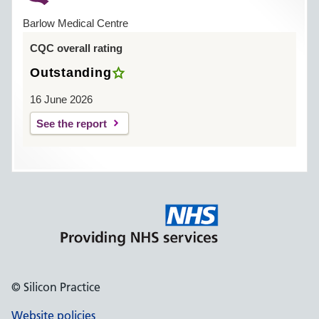
Barlow Medical Centre
CQC overall rating
Outstanding
16 June 2026
See the report
© Silicon Practice
Website policies