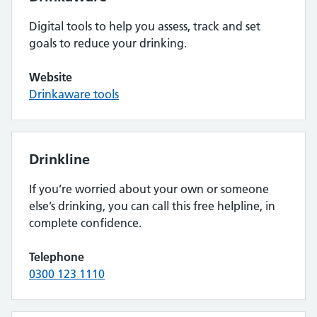
Digital tools to help you assess, track and set
goals to reduce your drinking.
Website
Drinkaware tools
Drinkline
If you’re worried about your own or someone
else’s drinking, you can call this free helpline, in
complete confidence.
Telephone
0300 123 1110