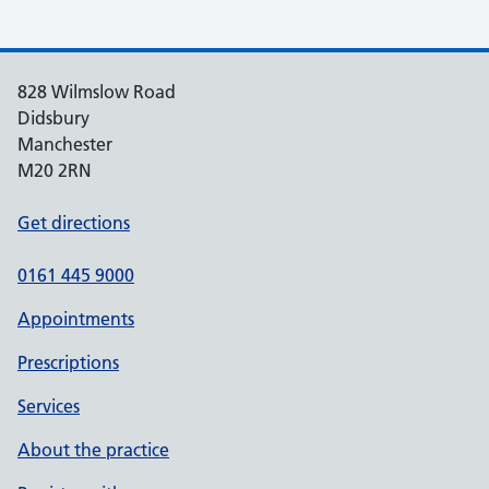
828 Wilmslow Road
Didsbury
Manchester
M20 2RN
Get directions
0161 445 9000
Appointments
Prescriptions
Services
About the practice