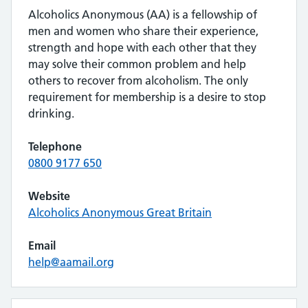
Alcoholics Anonymous (AA) is a fellowship of
men and women who share their experience,
strength and hope with each other that they
may solve their common problem and help
others to recover from alcoholism. The only
requirement for membership is a desire to stop
drinking.
Telephone
0800 9177 650
Website
Alcoholics Anonymous Great Britain
Email
help@aamail.org