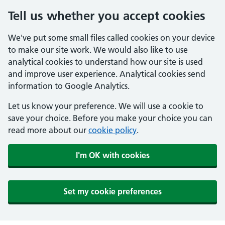
Tell us whether you accept cookies
We've put some small files called cookies on your device
to make our site work. We would also like to use
analytical cookies to understand how our site is used
and improve user experience. Analytical cookies send
information to Google Analytics.
Let us know your preference. We will use a cookie to
save your choice. Before you make your choice you can
read more about our
cookie policy
.
I'm OK with cookies
Set my cookie preferences