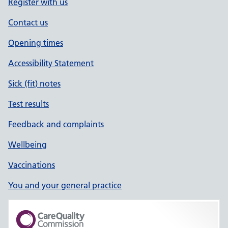
Register with us
Contact us
Opening times
Accessibility Statement
Sick (fit) notes
Test results
Feedback and complaints
Wellbeing
Vaccinations
You and your general practice