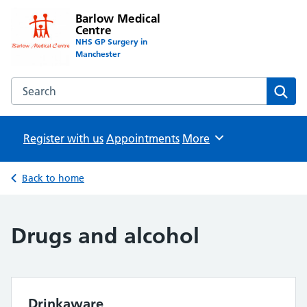
Barlow Medical
Centre
NHS GP Surgery in
Manchester
Search the Barlow Medical Centre website
Sear
Register with us
Appointments
Browse
More
Back to home
Drugs and alcohol
Drinkaware