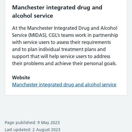
Manchester integrated drug and
alcohol service
At the Manchester Integrated Drug and Alcohol
Service (MIDAS), CGL’s teams work in partnership
with service users to assess their requirements
and to plan individual treatment plans and
support that will help service users to address
their problems and achieve their personal goals.
Website
Manchester integrated drug and alcohol service
Page published: 9 May 2023
Last updated: 2 August 2023