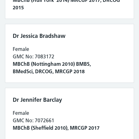
2015
Dr Jessica Bradshaw
Female
GMC No: 7083172
MBChB (Nottingham 2010) BMBS,
BMedSci, DRCOG, MRCGP 2018
Dr Jennifer Barclay
Female
GMC No: 7072661
MBChB (Sheffield 2010), MRCGP 2017