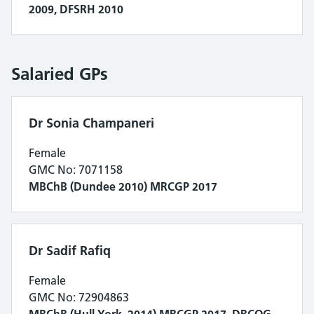
2009, DFSRH 2010
Salaried GPs
Dr Sonia Champaneri
Female
GMC No: 7071158
MBChB (Dundee 2010) MRCGP 2017
Dr Sadif Rafiq
Female
GMC No: 72904863
MBChB (Hull York 2014) MRCGP 2017, DRCOG