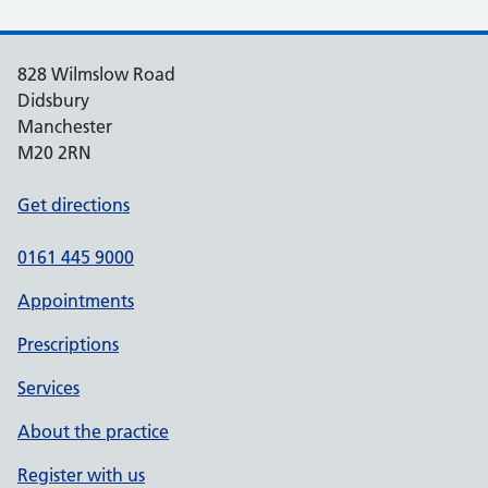
828 Wilmslow Road
Didsbury
Manchester
M20 2RN
Get directions
0161 445 9000
Appointments
Prescriptions
Services
About the practice
Register with us