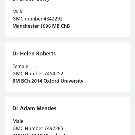
Male
GMC number 4342292
Manchester 1996 MB ChB
Dr Helen Roberts
Female
GMC Number 7454252
BM BCh 2014 Oxford University
Dr Adam Meades
Male
GMC Number 7492265