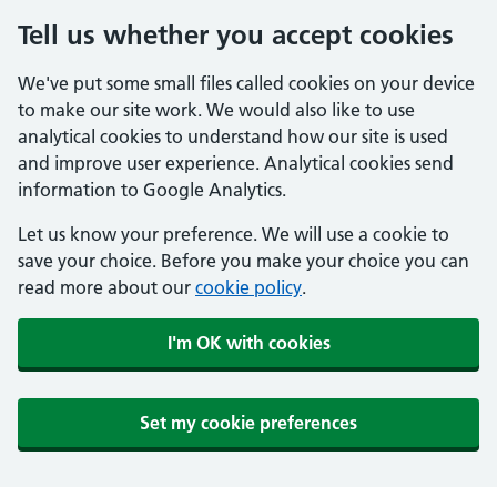
Tell us whether you accept cookies
We've put some small files called cookies on your device
to make our site work. We would also like to use
analytical cookies to understand how our site is used
and improve user experience. Analytical cookies send
information to Google Analytics.
Let us know your preference. We will use a cookie to
save your choice. Before you make your choice you can
read more about our
cookie policy
.
I'm OK with cookies
Set my cookie preferences