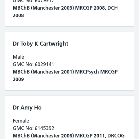
GMC No: 6079917
MBChB (Manchester 2003) MRCGP 2008, DCH
2008
Dr Toby K Cartwright
Male
GMC No: 6029141
MBChB (Manchester 2001) MRCPsych MRCGP
2009
Dr Amy Ho
Female
GMC No: 6145392
MBChB (Manchester 2006) MRCGP 2011, DRCOG