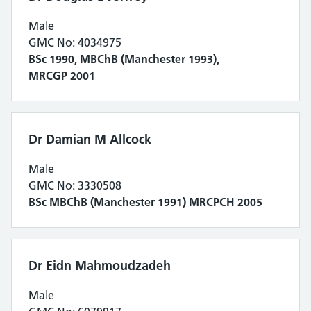
Male
GMC No: 4034975
BSc 1990, MBChB (Manchester 1993),
MRCGP 2001
Dr Damian M Allcock
Male
GMC No: 3330508
BSc MBChB (Manchester 1991) MRCPCH 2005
Dr Eidn Mahmoudzadeh
Male