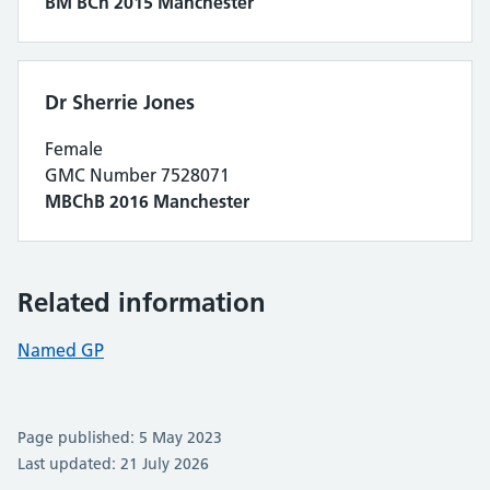
BM BCh 2015 Manchester
Dr Sherrie Jones
Female
GMC Number 7528071
MBChB 2016 Manchester
Related information
Named GP
Page published: 5 May 2023
Last updated: 21 July 2026