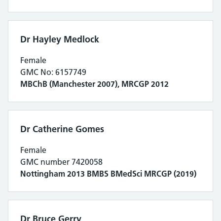
Dr Hayley Medlock
Female
GMC No: 6157749
MBChB (Manchester 2007), MRCGP 2012
Dr Catherine Gomes
Female
GMC number 7420058
Nottingham 2013 BMBS BMedSci MRCGP (2019)
Dr Bruce Gerry