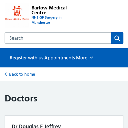
Barlow Medical
Centre
NHS GP Surgery in
Manchester
Search the Barlow Medical Centre website
Sear
Register with us
Appointments
Browse
More
Back to home
Doctors
Dr Douglas E Jeffrey