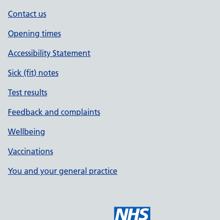
Contact us
Opening times
Accessibility Statement
Sick (fit) notes
Test results
Feedback and complaints
Wellbeing
Vaccinations
You and your general practice