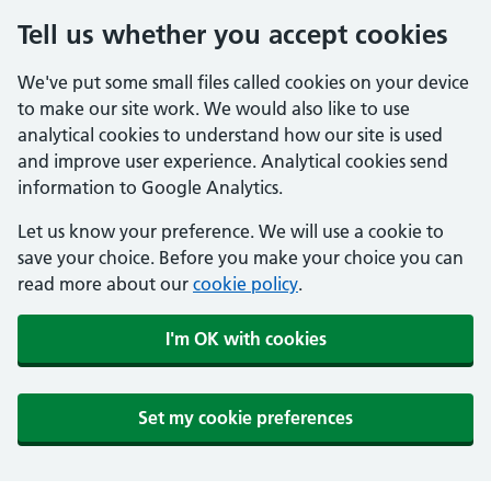
Tell us whether you accept cookies
We've put some small files called cookies on your device
to make our site work. We would also like to use
analytical cookies to understand how our site is used
and improve user experience. Analytical cookies send
information to Google Analytics.
Let us know your preference. We will use a cookie to
save your choice. Before you make your choice you can
read more about our
cookie policy
.
I'm OK with cookies
Set my cookie preferences