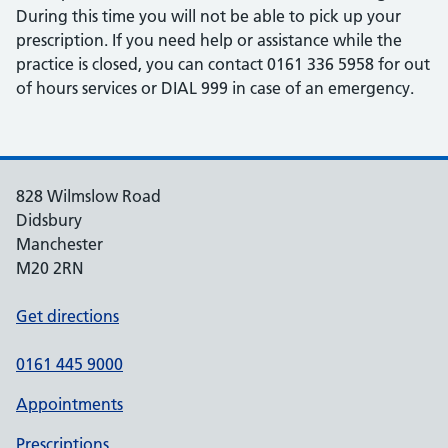
During this time you will not be able to pick up your
prescription. If you need help or assistance while the
practice is closed, you can contact 0161 336 5958 for out
of hours services or DIAL 999 in case of an emergency.
828 Wilmslow Road
Didsbury
Manchester
M20 2RN
Get directions
0161 445 9000
Appointments
Prescriptions