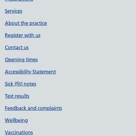
Services
About the practice
Register with us
Contact us
Opening times
Accessibility Statement
Sick (fit) notes
Test results
Feedback and complaints
Wellbeing
Vaccinations