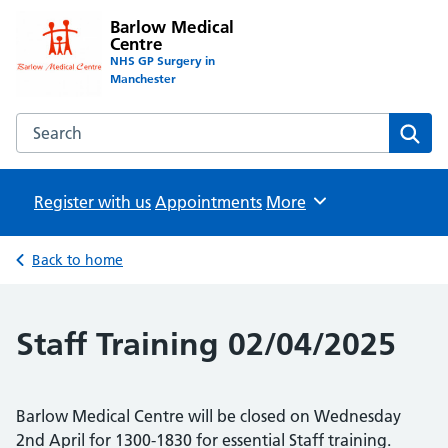
Barlow Medical
Centre
NHS GP Surgery in
Manchester
Search the Barlow Medical Centre website
Sear
Register with us
Appointments
Browse
More
Back to home
Staff Training 02/04/2025
Barlow Medical Centre will be closed on Wednesday
2nd April for 1300-1830 for essential Staff training.