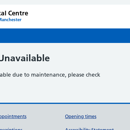
al Centre
Manchester
Unavailable
ilable due to maintenance, please check
ppointments
Opening times