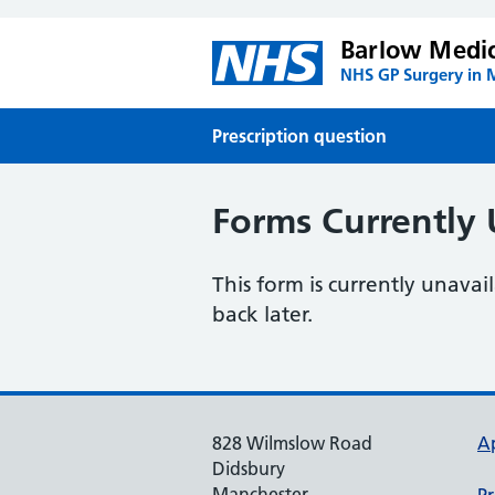
Barlow Medic
NHS GP Surgery in 
Prescription question
Forms Currently 
This form is currently unava
back later.
828 Wilmslow Road
A
Didsbury
Manchester