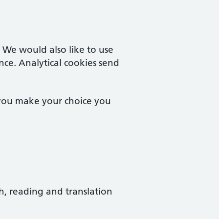
. We would also like to use
nce. Analytical cookies send
 you make your choice you
ch, reading and translation