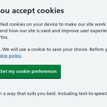
you accept cookies
alled cookies on your device to make our site work
tand how our site is used and improve user experie
ics.
 We will use a cookie to save your choice. Before
kie policy
.
Set my cookie preferences
n a way that suits you best. Including text-to-spee