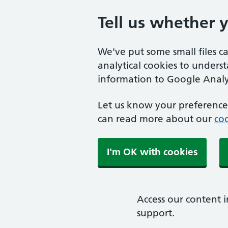
Tell us whether 
We've put some small files c
analytical cookies to unders
information to Google Analyt
Let us know your preference.
can read more about our
coo
I'm OK with cookies
Access our content i
support.